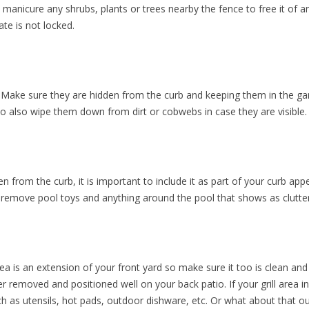
y manicure any shrubs, plants or trees nearby the fence to free it of 
te is not locked.
 Make sure they are hidden from the curb and keeping them in the ga
e to also wipe them down from dirt or cobwebs in case they are visible.
en from the curb, it is important to include it as part of your curb ap
, remove pool toys and anything around the pool that shows as clutter
 area is an extension of your front yard so make sure it too is clean an
over removed and positioned well on your back patio. If your grill area 
such as utensils, hot pads, outdoor dishware, etc. Or what about that 