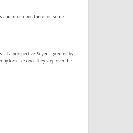
eds and remember, there are some
s. If a prospective Buyer is greeted by
may look like once they step over the