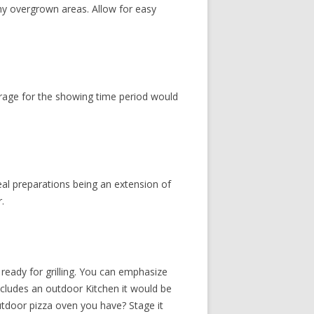
any overgrown areas. Allow for easy
rage for the showing time period would
peal preparations being an extension of
.
d ready for grilling. You can emphasize
includes an outdoor Kitchen it would be
outdoor pizza oven you have? Stage it