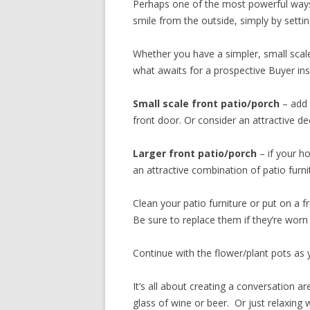
Perhaps one of the most powerful ways
smile from the outside, simply by setti
Whether you have a simpler, small scale 
what awaits for a prospective Buyer in
Small scale front patio/porch
– add a
front door. Or consider an attractive d
Larger front patio/porch
– if your ho
an attractive combination of patio furnit
Clean your patio furniture or put on a f
Be sure to replace them if they’re worn
Continue with the flower/plant pots as 
It’s all about creating a conversation 
glass of wine or beer. Or just relaxing w