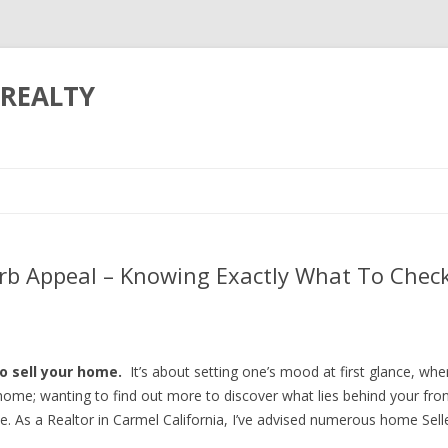
REALTY
Skip to content
b Appeal – Knowing Exactly What To Check 
o sell your home.
It’s about setting one’s mood at first glance, w
ome; wanting to find out more to discover what lies behind your fron
. As a Realtor in Carmel California, I’ve advised numerous home Sell