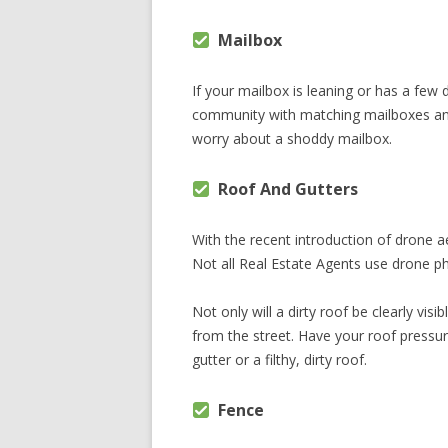
Mailbox
If your mailbox is leaning or has a few di
community with matching mailboxes and
worry about a shoddy mailbox.
Roof And Gutters
With the recent introduction of drone ae
Not all Real Estate Agents use drone ph
Not only will a dirty roof be clearly vi
from the street. Have your roof pressur
gutter or a filthy, dirty roof.
Fence