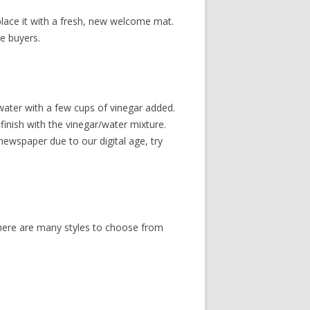
eplace it with a fresh, new welcome mat.
e buyers.
 water with a few cups of vinegar added.
inish with the vinegar/water mixture.
ewspaper due to our digital age, try
There are many styles to choose from