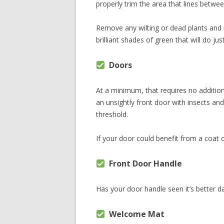
properly trim the area that lines betwe
Remove any wilting or dead plants and
brilliant shades of green that will do just
Doors
At a minimum, that requires no additiona
an unsightly front door with insects a
threshold.
If your door could benefit from a coat of
Front Door Handle
Has your door handle seen it’s better day
Welcome Mat