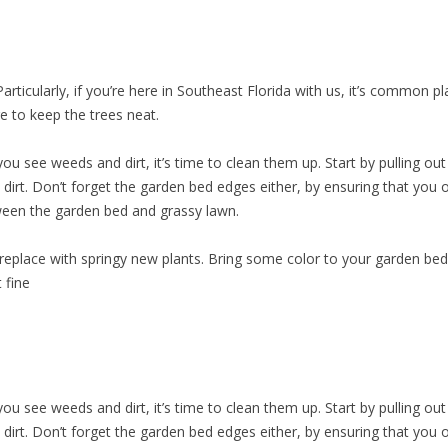
articularly, if you’re here in Southeast Florida with us, it’s common 
e to keep the trees neat.
u see weeds and dirt, it’s time to clean them up. Start by pulling out an
e dirt. Don’t forget the garden bed edges either, by ensuring that you
tween the garden bed and grassy lawn.
 replace with springy new plants. Bring some color to your garden b
t fine
u see weeds and dirt, it’s time to clean them up. Start by pulling out an
e dirt. Don’t forget the garden bed edges either, by ensuring that you