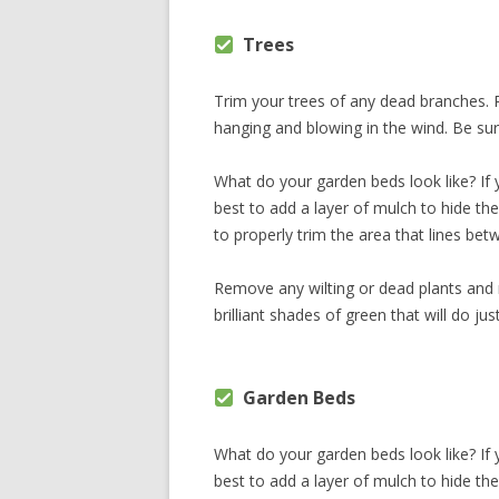
Trees
Trim your trees of any dead branches. P
hanging and blowing in the wind. Be sur
What do your garden beds look like? If yo
best to add a layer of mulch to hide th
to properly trim the area that lines be
Remove any wilting or dead plants and
brilliant shades of green that will do jus
Garden Beds
What do your garden beds look like? If yo
best to add a layer of mulch to hide th