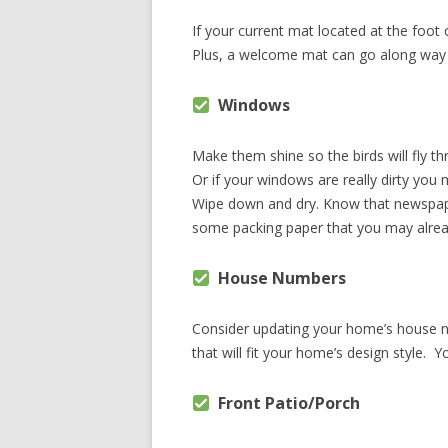
If your current mat located at the foot
Plus, a welcome mat can go along way 
Windows
Make them shine so the birds will fly t
Or if your windows are really dirty you
Wipe down and dry. Know that newspaper
some packing paper that you may alrea
House Numbers
Consider updating your home’s house nu
that will fit your home’s design style. Y
Front Patio/Porch