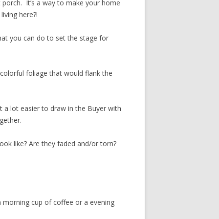
t porch. It’s a way to make your home
iving here?!
hat you can do to set the stage for
colorful foliage that would flank the
 it a lot easier to draw in the Buyer with
ogether.
look like? Are they faded and/or torn?
 a morning cup of coffee or a evening