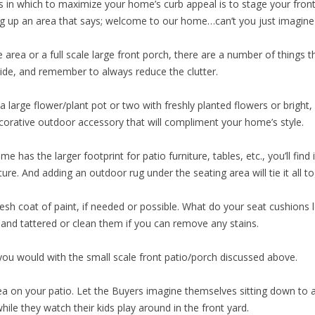
 in which to maximize your home’s curb appeal is to stage your fron
ng up an area that says; welcome to our home…can’t you just imagine l
area or a full scale large front porch, there are a number of things t
side, and remember to always reduce the clutter.
 large flower/plant pot or two with freshly planted flowers or bright, 
ecorative outdoor accessory that will compliment your home’s style.
me has the larger footprint for patio furniture, tables, etc., you’ll find
ure. And adding an outdoor rug under the seating area will tie it all t
resh coat of paint, if needed or possible. What do your seat cushions 
 and tattered or clean them if you can remove any stains.
you would with the small scale front patio/porch discussed above.
area on your patio. Let the Buyers imagine themselves sitting down to
hile they watch their kids play around in the front yard.