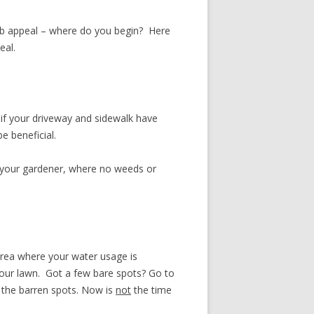
rb appeal – where do you begin? Here
eal.
 if your driveway and sidewalk have
e beneficial.
r your gardener, where no weeds or
 area where your water usage is
 your lawn. Got a few bare spots? Go to
 the barren spots. Now is
not
the time