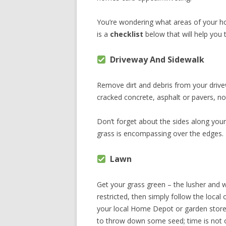
You’re wondering what areas of your h
is a
checklist
below that will help you
Driveway And Sidewalk
Remove dirt and debris from your drivew
cracked concrete, asphalt or pavers, no
Don’t forget about the sides along you
grass is encompassing over the edges.
Lawn
Get your grass green – the lusher and w
restricted, then simply follow the loca
your local Home Depot or garden store 
to throw down some seed; time is not o