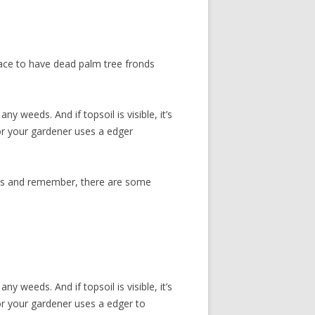
place to have dead palm tree fronds
y weeds. And if topsoil is visible, it’s
 or your gardener uses a edger
eds and remember, there are some
y weeds. And if topsoil is visible, it’s
 or your gardener uses a edger to