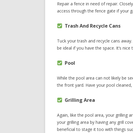
Repair a fence in need of repair. Closel
access through the fence gate if your ga
Trash And Recycle Cans
Tuck your trash and recycle cans away.
be ideal if you have the space. It’s nic
Pool
While the pool area can not likely be se
the front yard. Have your pool cleaned
Grilling Area
Again, like the pool area, your grilling
your grilling area by having any grill c
beneficial to stage it too with things 