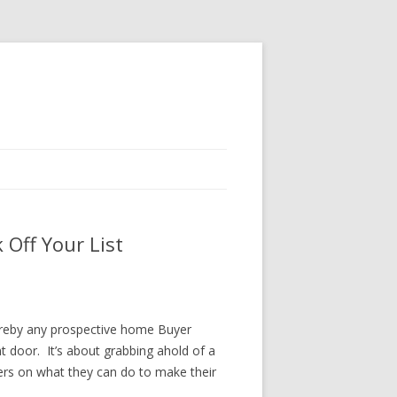
Off Your List
hereby any prospective home Buyer
t door. It’s about grabbing ahold of a
ers on what they can do to make their