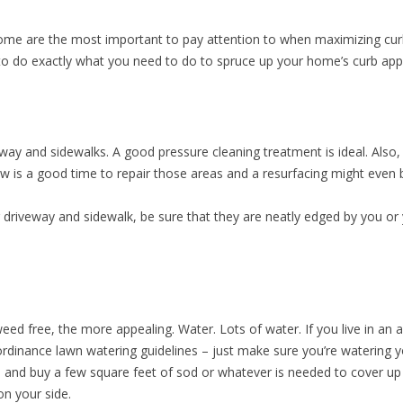
ome are the most important to pay attention to when maximizing cu
 to do exactly what you need to do to spruce up your home’s curb app
ay and sidewalks. A good pressure cleaning treatment is ideal. Also,
w is a good time to repair those areas and a resurfacing might even b
r driveway and sidewalk, be sure that they are neatly edged by you o
eed free, the more appealing. Water. Lots of water. If you live in an
l ordinance lawn watering guidelines – just make sure you’re watering
and buy a few square feet of sod or whatever is needed to cover up
n your side.