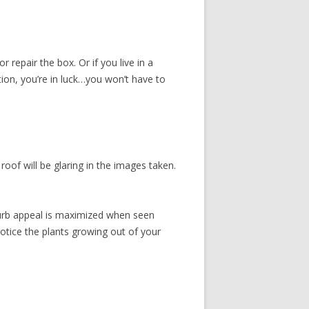
r repair the box. Or if you live in a
on, you’re in luck…you won’t have to
oof will be glaring in the images taken.
’ curb appeal is maximized when seen
otice the plants growing out of your