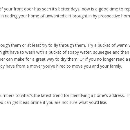
 of your front door has seen it’s better days, now is a good time to r
in ridding your home of unwanted dirt brought in by prospective hom
hrough them or at least try to fly through them. Try a bucket of warm
 might have to wash with a bucket of soapy water, squeegee and then f
 can make for a great way to dry them. Or if you no longer read a n
dy have from a mover you’ve hired to move you and your family.
mbers to what’s the latest trend for identifying a home’s address. 
ou can get ideas online if you are not sure what you’d like.