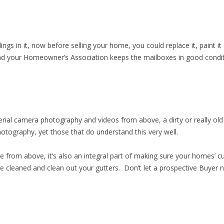
ngs in it, now before selling your home, you could replace it, paint it o
 your Homeowner’s Association keeps the mailboxes in good conditi
rial camera photography and videos from above, a dirty or really old r
otography, yet those that do understand this very well.
sible from above, it’s also an integral part of making sure your homes
e cleaned and clean out your gutters. Don’t let a prospective Buyer n