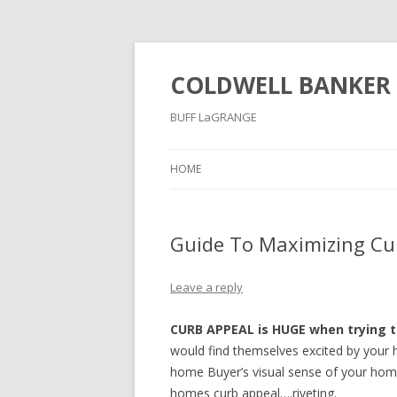
COLDWELL BANKER 
BUFF LaGRANGE
HOME
Guide To Maximizing Cur
Leave a reply
CURB APPEAL is HUGE when trying t
would find themselves excited by your h
home Buyer’s visual sense of your home
homes curb appeal….riveting.