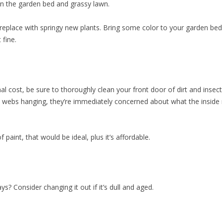
en the garden bed and grassy lawn.
 replace with springy new plants. Bring some color to your garden b
 fine.
l cost, be sure to thoroughly clean your front door of dirt and insect
nd webs hanging, they’re immediately concerned about what the inside 
 paint, that would be ideal, plus it’s affordable.
s? Consider changing it out if it’s dull and aged.