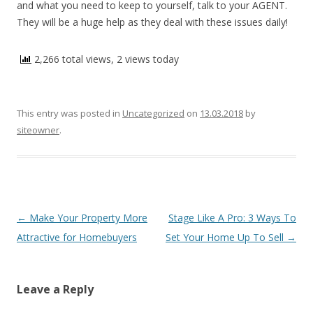
and what you need to keep to yourself, talk to your AGENT.
They will be a huge help as they deal with these issues daily!
2,266 total views, 2 views today
This entry was posted in
Uncategorized
on
13.03.2018
by
siteowner
.
Post navigation
←
Make Your Property More
Stage Like A Pro: 3 Ways To
Attractive for Homebuyers
Set Your Home Up To Sell
→
Leave a Reply