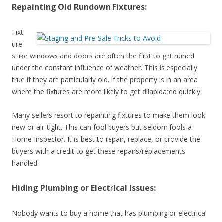
Repainting Old Rundown Fixtures:
Fixt
ure
s like windows and doors are often the first to get ruined
under the constant influence of weather. This is especially
true if they are particularly old. If the property is in an area
where the fixtures are more likely to get dilapidated quickly.
Many sellers resort to repainting fixtures to make them look
new or air-tight. This can fool buyers but seldom fools a
Home Inspector. It is best to repair, replace, or provide the
buyers with a credit to get these repairs/replacements
handled.
Hiding Plumbing or Electrical Issues:
Nobody wants to buy a home that has plumbing or electrical