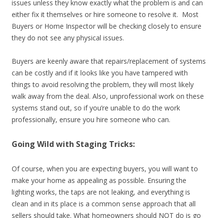
issues unless they know exactly what the problem is and can
either fix it themselves or hire someone to resolve it. Most
Buyers or Home Inspector will be checking closely to ensure
they do not see any physical issues.
Buyers are keenly aware that repairs/replacement of systems
can be costly and if it looks like you have tampered with
things to avoid resolving the problem, they will most likely
walk away from the deal. Also, unprofessional work on these
systems stand out, so if you’re unable to do the work
professionally, ensure you hire someone who can.
Going Wild with Staging Tricks:
Of course, when you are expecting buyers, you will want to
make your home as appealing as possible. Ensuring the
lighting works, the taps are not leaking, and everything is
clean and in its place is a common sense approach that all
sellers should take. What homeowners should NOT do is go