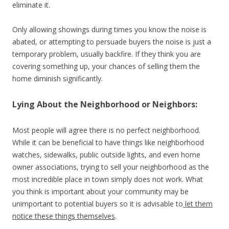
eliminate it.
Only allowing showings during times you know the noise is
abated, or attempting to persuade buyers the noise is just a
temporary problem, usually backfire. If they think you are
covering something up, your chances of selling them the
home diminish significantly.
Lying About the Neighborhood or Neighbors:
Most people will agree there is no perfect neighborhood.
While it can be beneficial to have things like neighborhood
watches, sidewalks, public outside lights, and even home
owner associations, trying to sell your neighborhood as the
most incredible place in town simply does not work. What
you think is important about your community may be
unimportant to potential buyers so it is advisable to
let them
notice these things themselves
.