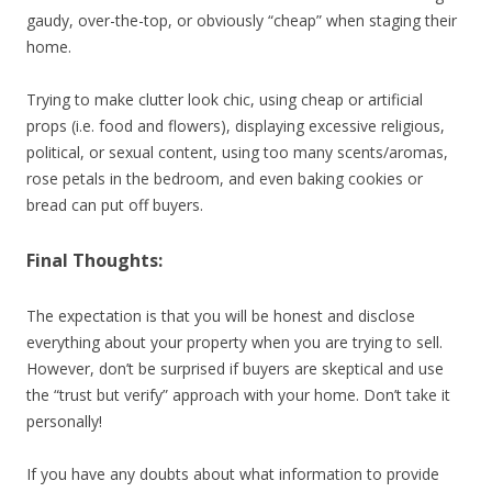
gaudy, over-the-top, or obviously “cheap” when staging their
home.
Trying to make clutter look chic, using cheap or artificial
props (i.e. food and flowers), displaying excessive religious,
political, or sexual content, using too many scents/aromas,
rose petals in the bedroom, and even baking cookies or
bread can put off buyers.
Final Thoughts:
The expectation is that you will be honest and disclose
everything about your property when you are trying to sell.
However, don’t be surprised if buyers are skeptical and use
the “trust but verify” approach with your home. Don’t take it
personally!
If you have any doubts about what information to provide