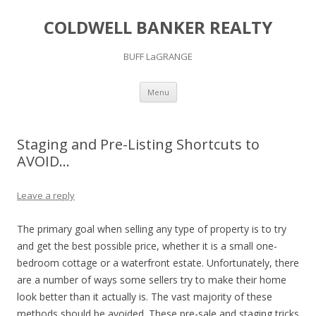
COLDWELL BANKER REALTY
BUFF LaGRANGE
Skip to content
Menu
Staging and Pre-Listing Shortcuts to
AVOID…
Leave a reply
The primary goal when selling any type of property is to try
and get the best possible price, whether it is a small one-
bedroom cottage or a waterfront estate. Unfortunately, there
are a number of ways some sellers try to make their home
look better than it actually is. The vast majority of these
methods should be avoided. These pre-sale and staging tricks