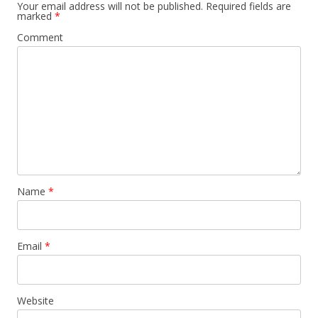
Your email address will not be published.
Required fields are
marked
*
Comment
Name
*
Email
*
Website