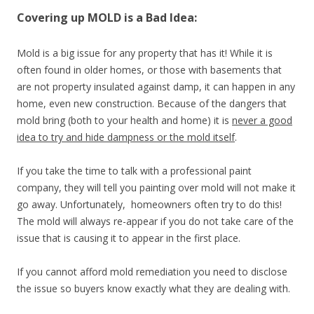
Covering up MOLD is a Bad Idea:
Mold is a big issue for any property that has it! While it is
often found in older homes, or those with basements that
are not property insulated against damp, it can happen in any
home, even new construction. Because of the dangers that
mold bring (both to your health and home) it is
never a good
idea to try and hide dampness or the mold itself
.
If you take the time to talk with a professional paint
company, they will tell you painting over mold will not make it
go away. Unfortunately, homeowners often try to do this!
The mold will always re-appear if you do not take care of the
issue that is causing it to appear in the first place.
If you cannot afford mold remediation you need to disclose
the issue so buyers know exactly what they are dealing with.