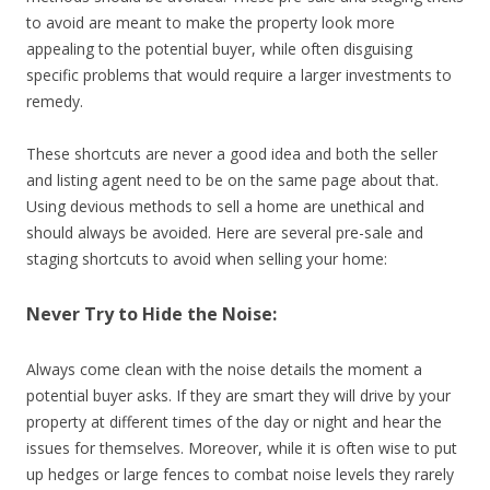
to avoid are meant to make the property look more
appealing to the potential buyer, while often disguising
specific problems that would require a larger investments to
remedy.
These shortcuts are never a good idea and both the seller
and listing agent need to be on the same page about that.
Using devious methods to sell a home are unethical and
should always be avoided. Here are several pre-sale and
staging shortcuts to avoid when selling your home:
Never Try to Hide the Noise:
Always come clean with the noise details the moment a
potential buyer asks. If they are smart they will drive by your
property at different times of the day or night and hear the
issues for themselves. Moreover, while it is often wise to put
up hedges or large fences to combat noise levels they rarely